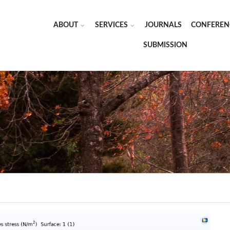
ABOUT
SERVICES
JOURNALS
CONFEREN
SUBMISSION