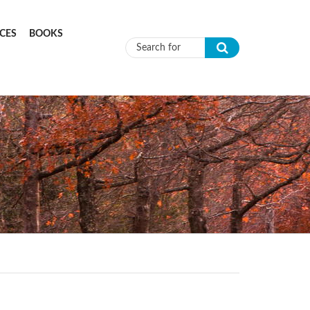
CES
BOOKS
Search form