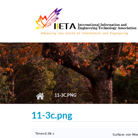
Skip to main content
11-3C.PNG
11-3c.png