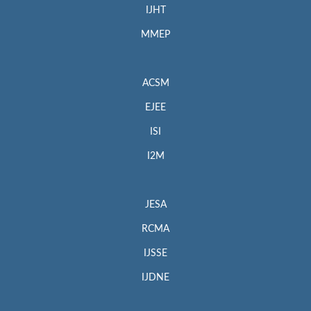
IJHT
MMEP
ACSM
EJEE
ISI
I2M
JESA
RCMA
IJSSE
IJDNE