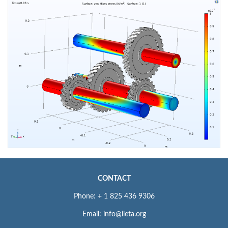
CONTACT
Phone: + 1 825 436 9306
Email: info@iieta.org