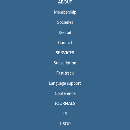
ABOUT
Membership
Societies
Recruit
Contact
SERVICES
Subscription
Fast track
Language support
Conference
JOURNALS
TS
IJSDP