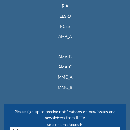
RIA
EESRJ
RCES
AMA_A
AMA_B
AMA_C
MMC_A
MMC_B
Please sign up to receive notifications on new issues and
newsletters from IIETA
Select Journal/Journals: