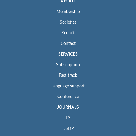
ABOUT
Membership
Societies
Recruit
Contact
SERVICES
Subscription
Fast track
Language support
Conference
JOURNALS
TS
IJSDP