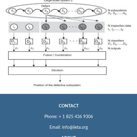
CONTACT
Phone: + 1 825 436 9306
Email: info@iieta.org