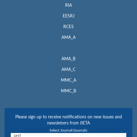
RIA
EESRJ
RCES
AMA_A
AMA_B
AMA_C
MMC_A
MMC_B
Please sign up to receive notifications on new issues and
newsletters from IIETA
Select Journal/Journals: