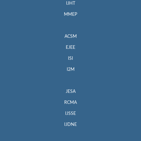
IJHT
MMEP
ACSM
EJEE
ISI
I2M
JESA
RCMA
IJSSE
IJDNE