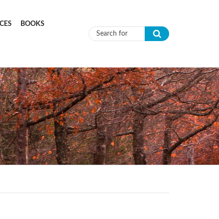
CES
BOOKS
Search form