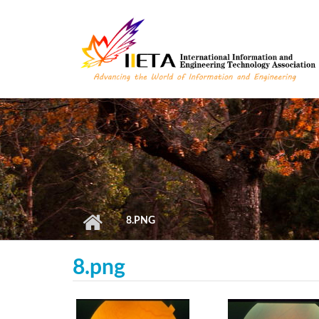
Skip to main content
8.PNG
8.png