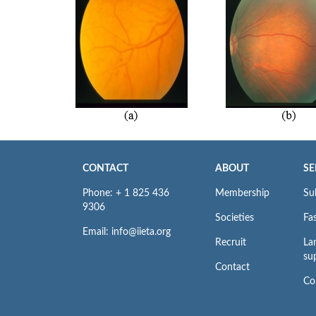
CONTACT
ABOUT
SE
Phone: + 1 825 436
Membership
Su
9306
Societies
Fas
Email: info@iieta.org
Recruit
La
su
Contact
Co