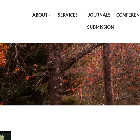
ABOUT
SERVICES
JOURNALS
CONFEREN
SUBMISSION