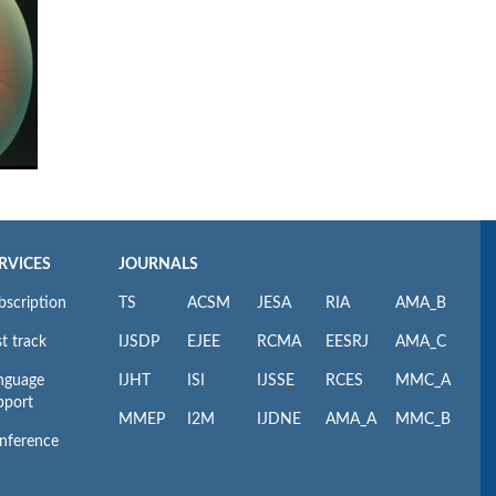
RVICES
JOURNALS
bscription
TS
ACSM
JESA
RIA
AMA_B
t track
IJSDP
EJEE
RCMA
EESRJ
AMA_C
nguage
IJHT
ISI
IJSSE
RCES
MMC_A
pport
MMEP
I2M
IJDNE
AMA_A
MMC_B
nference