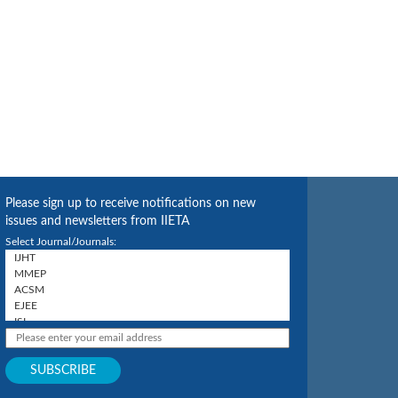
Please sign up to receive notifications on new
issues and newsletters from IIETA
Select Journal/Journals: