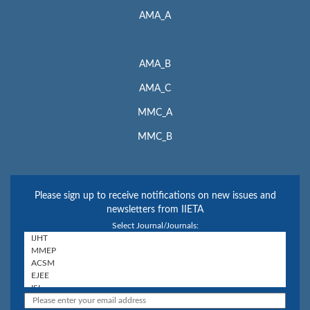
AMA_A
AMA_B
AMA_C
MMC_A
MMC_B
Please sign up to receive notifications on new issues and
newsletters from IIETA
Select Journal/Journals: