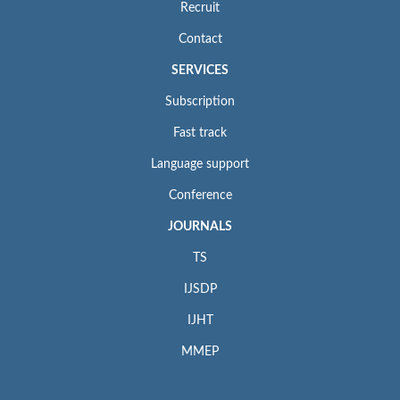
Recruit
Contact
SERVICES
Subscription
Fast track
Language support
Conference
JOURNALS
TS
IJSDP
IJHT
MMEP