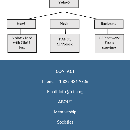
CONTACT
Phone: + 1 825 436 9306
Email: info@iieta.org
ABOUT
Membership
Societies