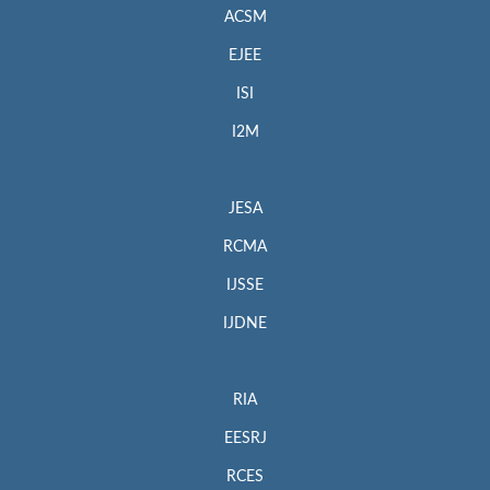
ACSM
EJEE
ISI
I2M
JESA
RCMA
IJSSE
IJDNE
RIA
EESRJ
RCES