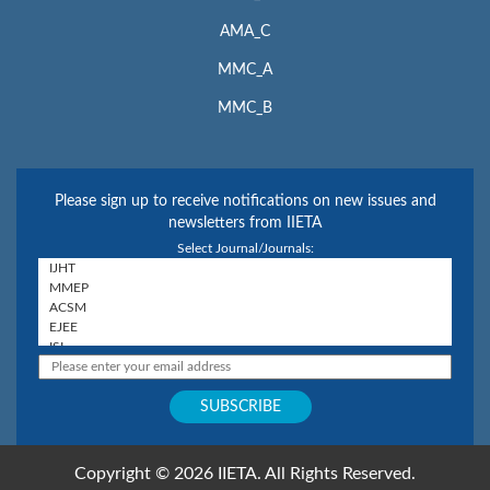
AMA_C
MMC_A
MMC_B
Please sign up to receive notifications on new issues and
newsletters from IIETA
Select Journal/Journals:
Copyright © 2026 IIETA. All Rights Reserved.