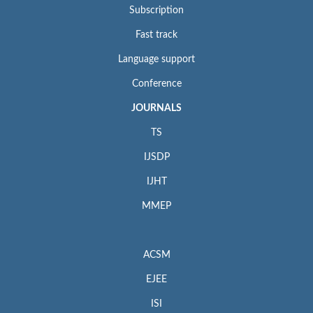
Subscription
Fast track
Language support
Conference
JOURNALS
TS
IJSDP
IJHT
MMEP
ACSM
EJEE
ISI