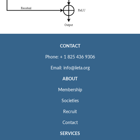
CONTACT
Phone: + 1 825 436 9306
Email: info@iieta.org
ABOUT
Membership
Societies
Recruit
Contact
SERVICES