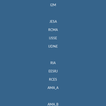
I2M
JESA
RCMA
IJSSE
IJDNE
RIA
EESRJ
RCES
AMA_A
AMA_B