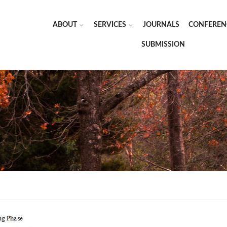
ABOUT
SERVICES
JOURNALS
CONFEREN
SUBMISSION