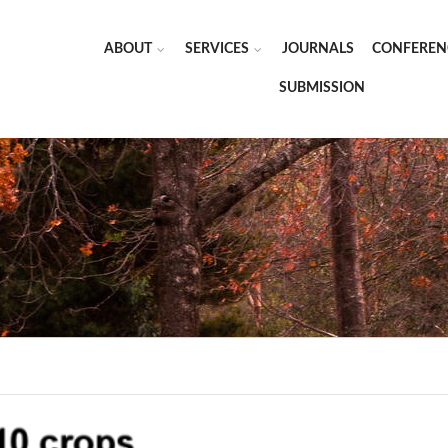
ABOUT
SERVICES
JOURNALS
CONFEREN
SUBMISSION