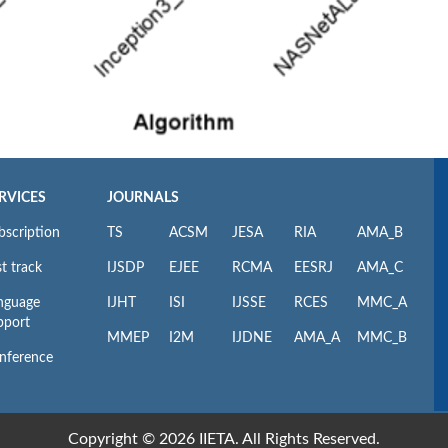
RVICES
JOURNALS
bscription
TS
ACSM
JESA
RIA
AMA_B
t track
IJSDP
EJEE
RCMA
EESRJ
AMA_C
nguage
IJHT
ISI
IJSSE
RCES
MMC_A
pport
MMEP
I2M
IJDNE
AMA_A
MMC_B
nference
Copyright © 2026 IIETA. All Rights Reserved.