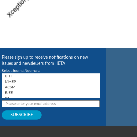
Please sign up to receive notifications on new
issues and newsletters from IIETA
Select Journal/Journals: