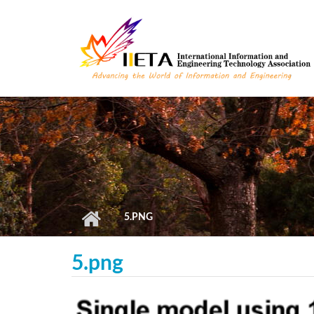
Skip to main content
5.PNG
5.png