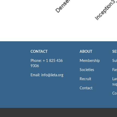
CONTACT
ABOUT
SE
Phone: + 1 825 436
Membership
Su
9306
Societies
Fas
Email: info@iieta.org
Recruit
La
su
Contact
Co