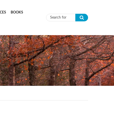
CES
BOOKS
Search form