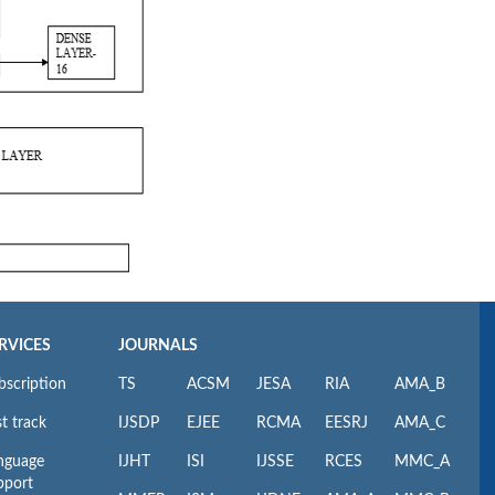
RVICES
JOURNALS
bscription
TS
ACSM
JESA
RIA
AMA_B
t track
IJSDP
EJEE
RCMA
EESRJ
AMA_C
nguage
IJHT
ISI
IJSSE
RCES
MMC_A
pport