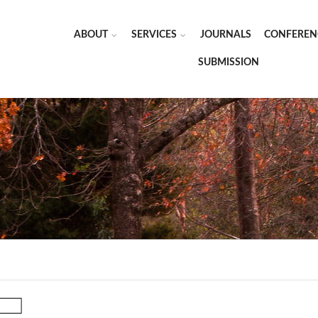
ABOUT
SERVICES
JOURNALS
CONFEREN
SUBMISSION