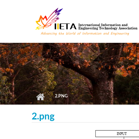
Skip to main content
2.PNG
2.png