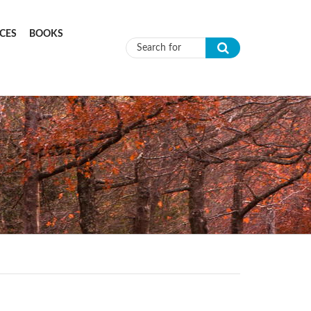
CES
BOOKS
Search form