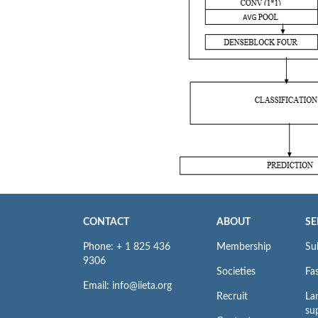
CONTACT
ABOUT
SE
Phone: + 1 825 436
Membership
Su
9306
Societies
Fas
Email: info@iieta.org
Recruit
La
su