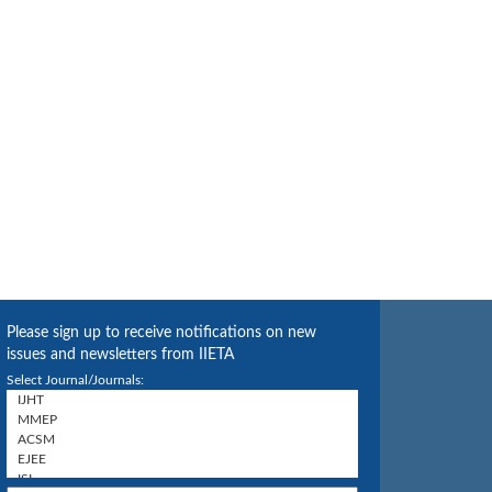
Please sign up to receive notifications on new
issues and newsletters from IIETA
Select Journal/Journals: