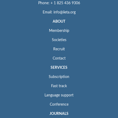
Phone: + 1 825 436 9306
Email: info@iieta.org
ABOUT
Membership
Societies
Recruit
Contact
SERVICES
Subscription
Fast track
Language support
Conference
JOURNALS