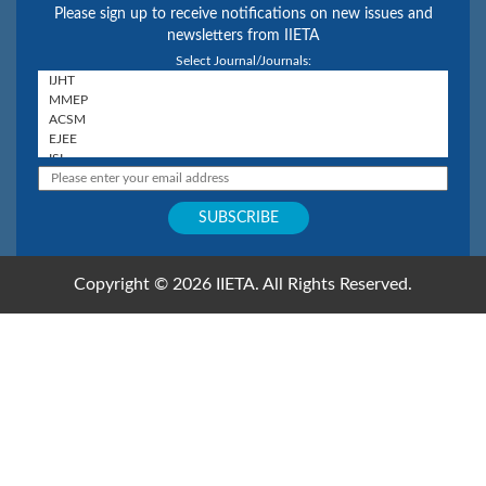
Please sign up to receive notifications on new issues and
newsletters from IIETA
Select Journal/Journals:
Copyright © 2026 IIETA. All Rights Reserved.