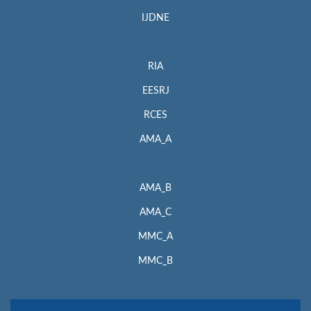
IJDNE
RIA
EESRJ
RCES
AMA_A
AMA_B
AMA_C
MMC_A
MMC_B