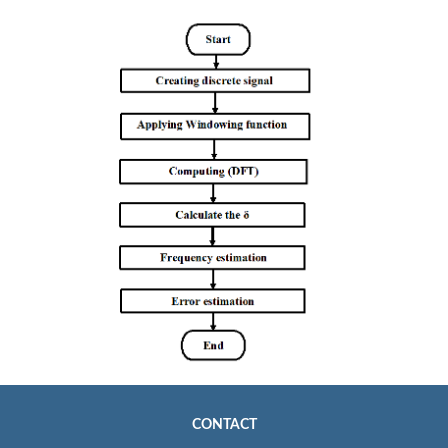
CONTACT