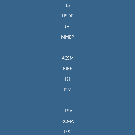
TS
IJSDP
IJHT
MMEP
ACSM
EJEE
ISI
I2M
JESA
RCMA
IJSSE