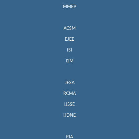
MMEP
ACSM
EJEE
ISI
I2M
JESA
RCMA
IJSSE
IJDNE
RIA