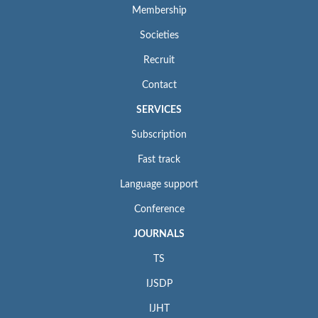
Membership
Societies
Recruit
Contact
SERVICES
Subscription
Fast track
Language support
Conference
JOURNALS
TS
IJSDP
IJHT