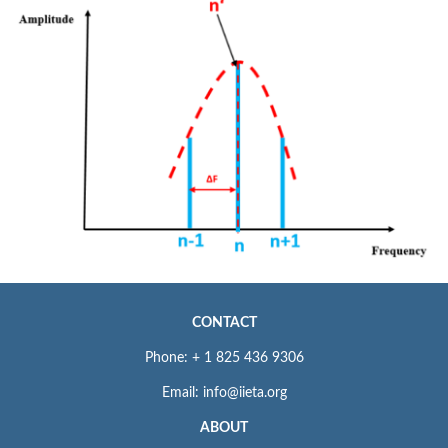
CONTACT
Phone: + 1 825 436 9306
Email: info@iieta.org
ABOUT