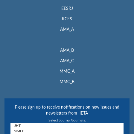
EESRJ
RCES
AMA_A
AMA_B
AMA_C
MMC_A
MMC_B
Please sign up to receive notifications on new issues and
newsletters from IIETA
Select Journal/Journals: