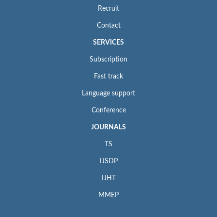
Recruit
Contact
SERVICES
Subscription
Fast track
Language support
Conference
JOURNALS
TS
IJSDP
IJHT
MMEP