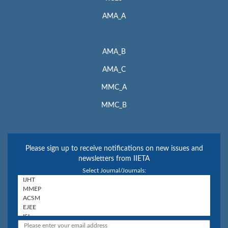
AMA_A
AMA_B
AMA_C
MMC_A
MMC_B
Please sign up to receive notifications on new issues and
newsletters from IIETA
Select Journal/Journals: