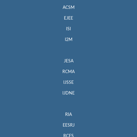
ACSM
EJEE
ISI
I2M
JESA
RCMA
IJSSE
IJDNE
RIA
EESRJ
RCES