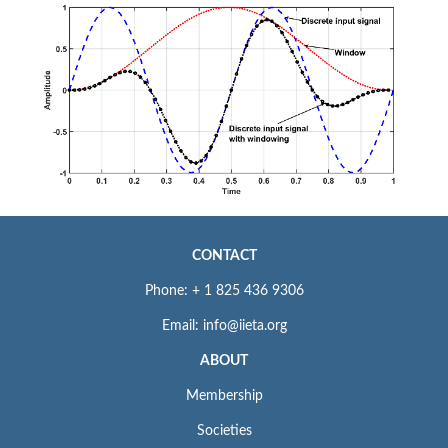
CONTACT
Phone: + 1 825 436 9306
Email: info@iieta.org
ABOUT
Membership
Societies