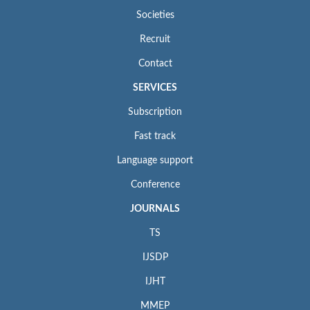
Societies
Recruit
Contact
SERVICES
Subscription
Fast track
Language support
Conference
JOURNALS
TS
IJSDP
IJHT
MMEP