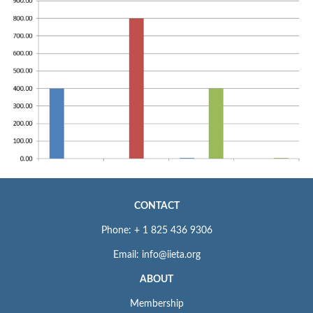
CONTACT
Phone: + 1 825 436 9306
Email: info@iieta.org
ABOUT
Membership