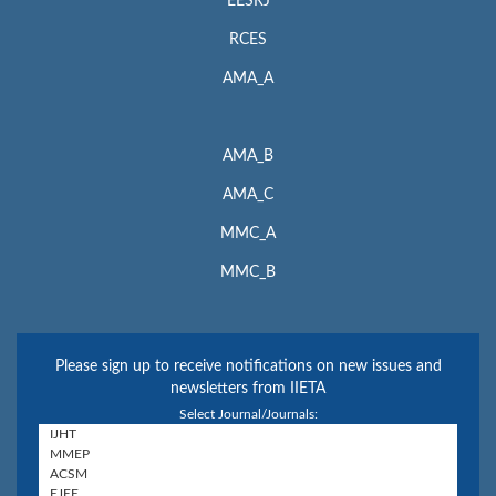
EESRJ
RCES
AMA_A
AMA_B
AMA_C
MMC_A
MMC_B
Please sign up to receive notifications on new issues and
newsletters from IIETA
Select Journal/Journals: