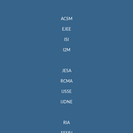
ACSM
EJEE
ISI
I2M
JESA
RCMA
IJSSE
IJDNE
RIA