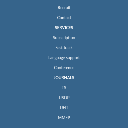
Recruit
Contact
SERVICES
Subscription
Fast track
Language support
Conference
JOURNALS
TS
IJSDP
IJHT
MMEP