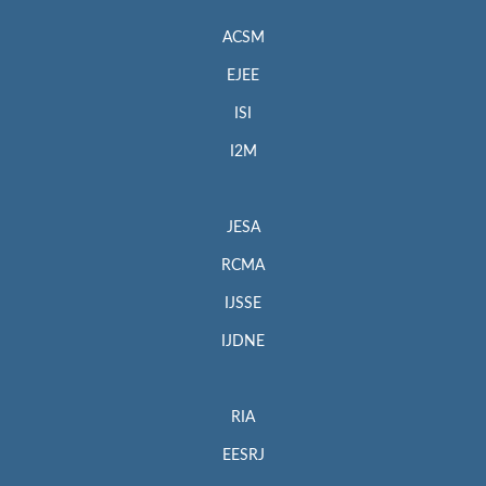
ACSM
EJEE
ISI
I2M
JESA
RCMA
IJSSE
IJDNE
RIA
EESRJ