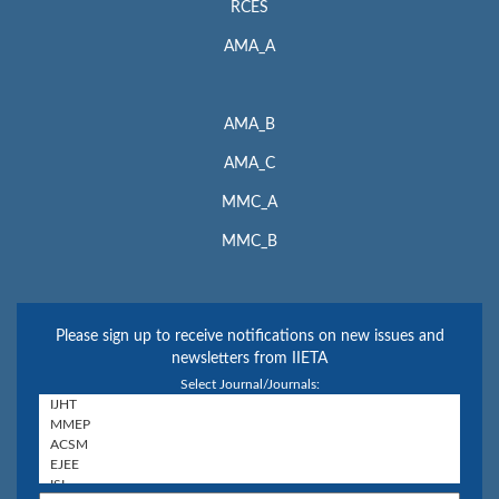
RCES
AMA_A
AMA_B
AMA_C
MMC_A
MMC_B
Please sign up to receive notifications on new issues and
newsletters from IIETA
Select Journal/Journals: