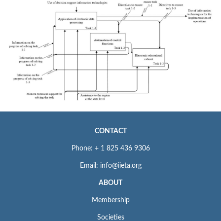
CONTACT
Phone: + 1 825 436 9306
Email: info@iieta.org
ABOUT
Membership
Societies