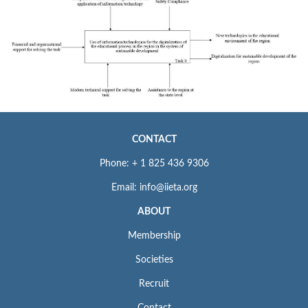
CONTACT
Phone: + 1 825 436 9306
Email: info@iieta.org
ABOUT
Membership
Societies
Recruit
Contact