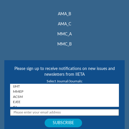
AMA_B
AMA_C
MMC_A
MMC_B
Please sign up to receive notifications on new issues and
newsletters from IIETA
Select Journal/Journals: