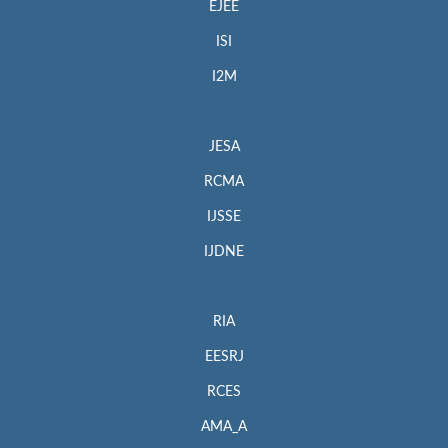
EJEE
ISI
I2M
JESA
RCMA
IJSSE
IJDNE
RIA
EESRJ
RCES
AMA_A