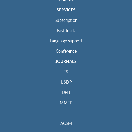
SERVICES
Subscription
Fast track
Language support
Conference
JOURNALS
TS
IJSDP
IJHT
MMEP
ACSM