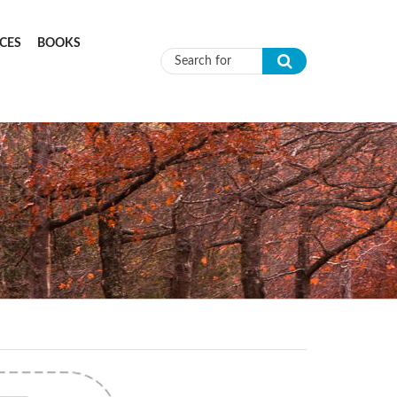
CES
BOOKS
Search form