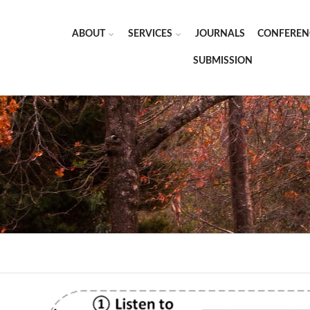
ABOUT
SERVICES
JOURNALS
CONFEREN
SUBMISSION