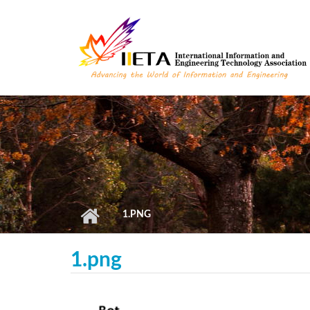
Skip to main content
1.PNG
1.png