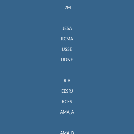
I2M
JESA
RCMA
IJSSE
IJDNE
RIA
EESRJ
RCES
AMA_A
AMA_B