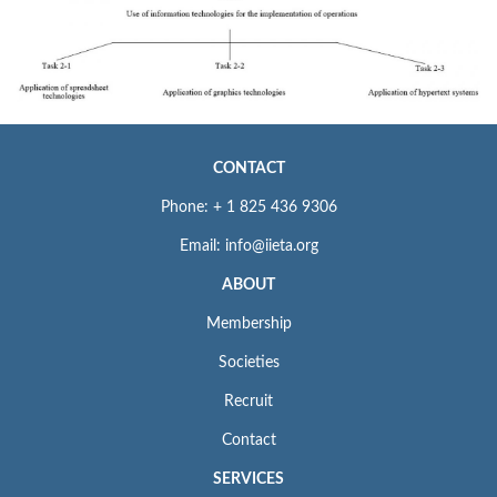
CONTACT
Phone: + 1 825 436 9306
Email: info@iieta.org
ABOUT
Membership
Societies
Recruit
Contact
SERVICES