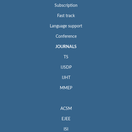
Subscription
Fast track
Language support
Conference
JOURNALS
TS
IJSDP
IJHT
MMEP
ACSM
EJEE
ISI