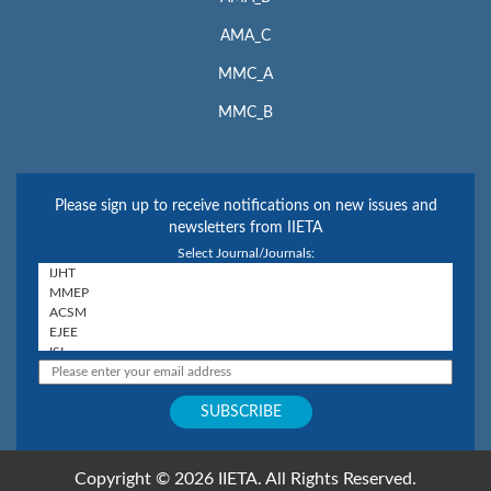
AMA_C
MMC_A
MMC_B
Please sign up to receive notifications on new issues and
newsletters from IIETA
Select Journal/Journals:
Copyright © 2026 IIETA. All Rights Reserved.