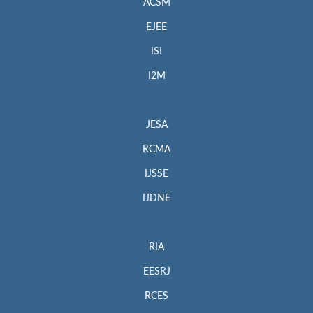
ACSM
EJEE
ISI
I2M
JESA
RCMA
IJSSE
IJDNE
RIA
EESRJ
RCES