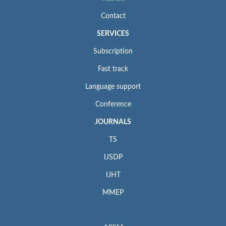
Contact
SERVICES
Subscription
Fast track
Language support
Conference
JOURNALS
TS
IJSDP
IJHT
MMEP