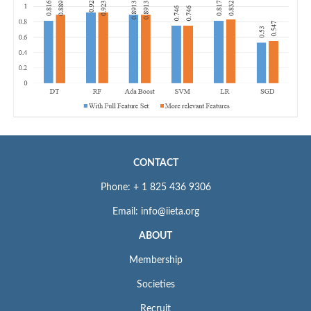
CONTACT
Phone: + 1 825 436 9306
Email: info@iieta.org
ABOUT
Membership
Societies
Recruit