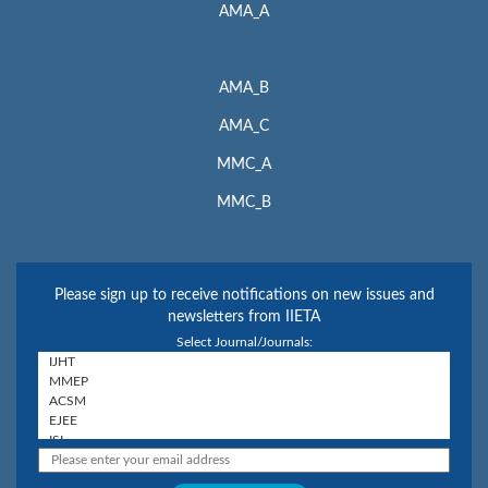
AMA_A
AMA_B
AMA_C
MMC_A
MMC_B
Please sign up to receive notifications on new issues and
newsletters from IIETA
Select Journal/Journals: