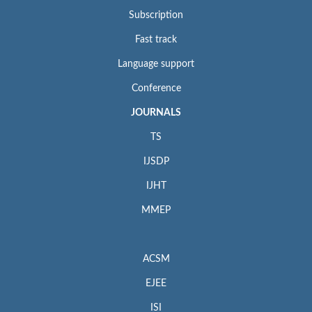
Subscription
Fast track
Language support
Conference
JOURNALS
TS
IJSDP
IJHT
MMEP
ACSM
EJEE
ISI