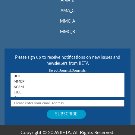
AMA_B
AMA_C
MMC_A
MMC_B
Please sign up to receive notifications on new issues and
newsletters from IIETA
Select Journal/Journals:
Copyright © 2026 IIETA. All Rights Reserved.