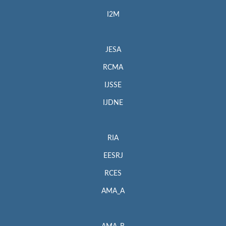
I2M
JESA
RCMA
IJSSE
IJDNE
RIA
EESRJ
RCES
AMA_A