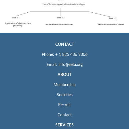
CONTACT
Phone: + 1 825 436 9306
Email: info@iieta.org
ABOUT
Membership
Societies
Recruit
Contact
SERVICES