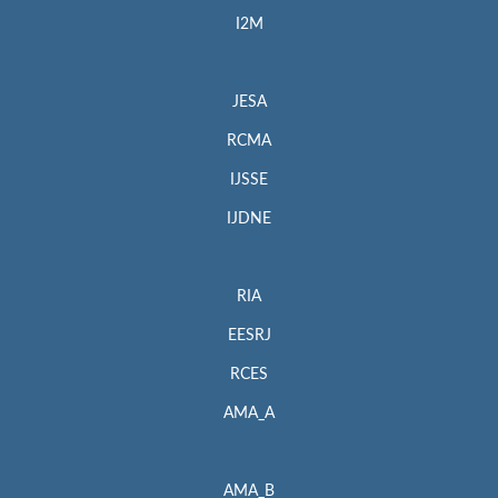
I2M
JESA
RCMA
IJSSE
IJDNE
RIA
EESRJ
RCES
AMA_A
AMA_B