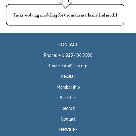
CONTACT
Phone: + 1 825 436 9306
Email: info@iieta.org
ABOUT
Membership
Societies
Recruit
Contact
SERVICES