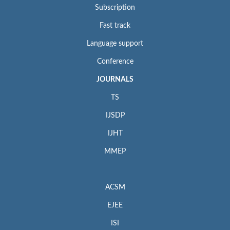
Subscription
Fast track
Language support
Conference
JOURNALS
TS
IJSDP
IJHT
MMEP
ACSM
EJEE
ISI