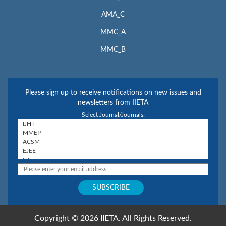
AMA_C
MMC_A
MMC_B
Please sign up to receive notifications on new issues and
newsletters from IIETA
Select Journal/Journals:
Copyright © 2026 IIETA. All Rights Reserved.