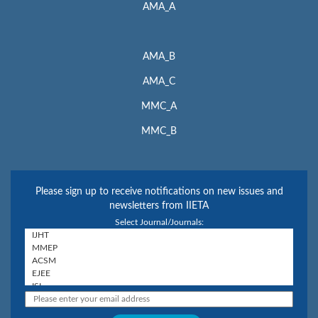
AMA_A
AMA_B
AMA_C
MMC_A
MMC_B
Please sign up to receive notifications on new issues and
newsletters from IIETA
Select Journal/Journals: