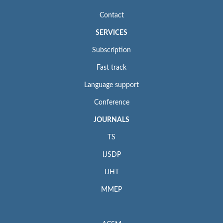
Contact
SERVICES
Subscription
Fast track
Language support
Conference
JOURNALS
TS
IJSDP
IJHT
MMEP