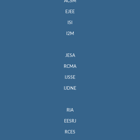
ACSM
EJEE
ISI
I2M
JESA
RCMA
IJSSE
IJDNE
RIA
EESRJ
RCES