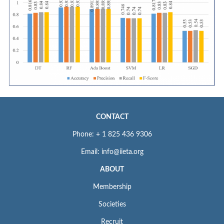
CONTACT
Phone: + 1 825 436 9306
Email: info@iieta.org
ABOUT
Membership
Societies
Recruit