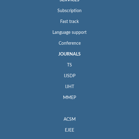
Subscription
Fast track
Language support
Conference
JOURNALS
TS
IJSDP
IJHT
MMEP
ACSM
EJEE