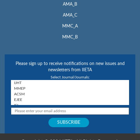
AMA_B
AMA_C
MMC_A
MMC_B
Please sign up to receive notifications on new issues and
newsletters from IIETA
Select Journal/Journals: