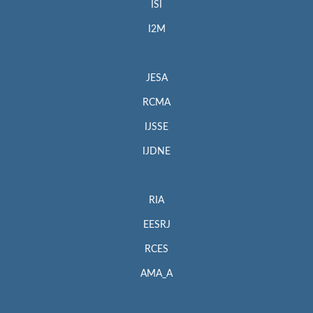
ISI
I2M
JESA
RCMA
IJSSE
IJDNE
RIA
EESRJ
RCES
AMA_A