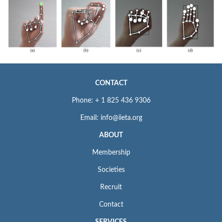
CONTACT
Phone: + 1 825 436 9306
Email: info@iieta.org
ABOUT
Membership
Societies
Recruit
Contact
SERVICES