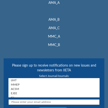
AMA_A
AMA_B
AMA_C
MMC_A
MMC_B
Please sign up to receive notifications on new issues and
newsletters from IIETA
Select Journal/Journals: