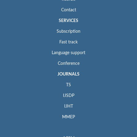
Contact
SERVICES
Subscription
Fast track
Language support
Conference
JOURNALS
TS
IJSDP
IJHT
MMEP