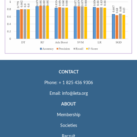
CONTACT
Phone: + 1 825 436 9306
Email: info@iieta.org
ABOUT
Membership
Societies
Recruit