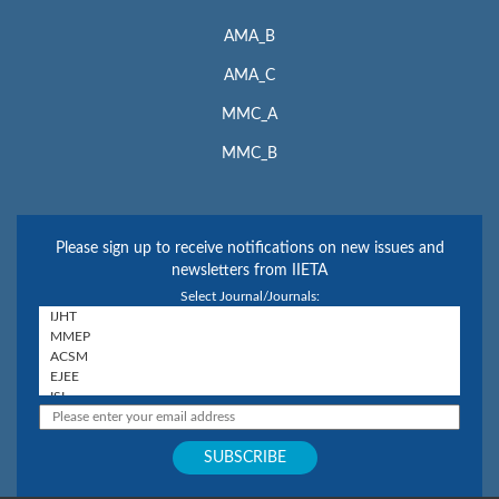
AMA_B
AMA_C
MMC_A
MMC_B
Please sign up to receive notifications on new issues and
newsletters from IIETA
Select Journal/Journals: