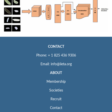
CONTACT
Phone: + 1 825 436 9306
Email: info@iieta.org
ABOUT
Membership
Societies
Recruit
Contact