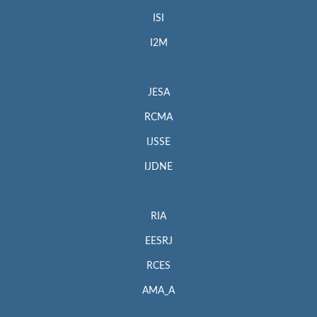
ISI
I2M
JESA
RCMA
IJSSE
IJDNE
RIA
EESRJ
RCES
AMA_A