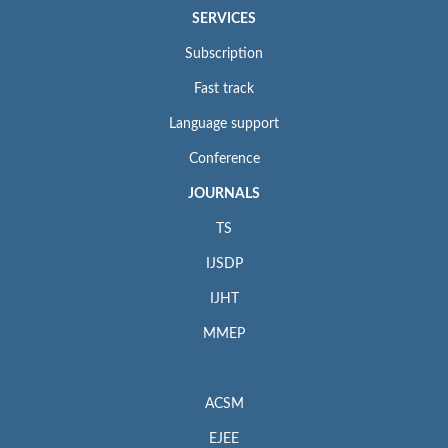
SERVICES
Subscription
Fast track
Language support
Conference
JOURNALS
TS
IJSDP
IJHT
MMEP
ACSM
EJEE