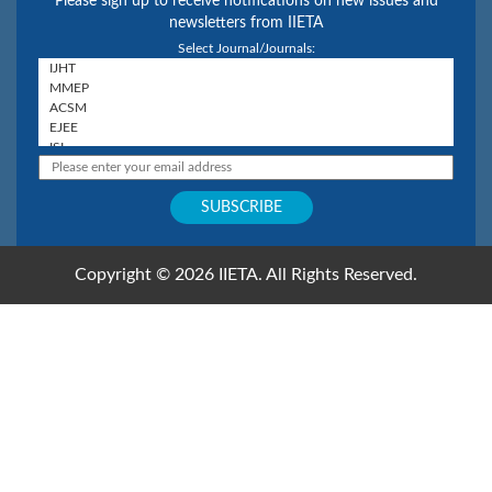
Please sign up to receive notifications on new issues and
newsletters from IIETA
Select Journal/Journals:
Copyright © 2026 IIETA. All Rights Reserved.