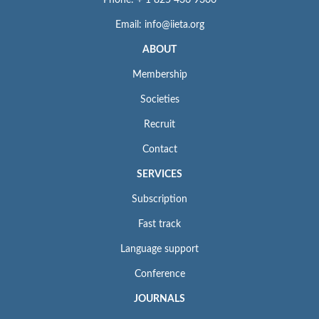
Email: info@iieta.org
ABOUT
Membership
Societies
Recruit
Contact
SERVICES
Subscription
Fast track
Language support
Conference
JOURNALS