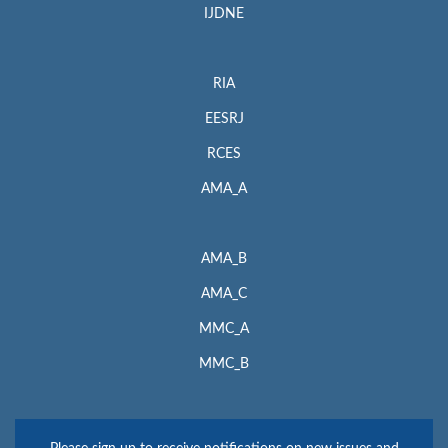
IJDNE
RIA
EESRJ
RCES
AMA_A
AMA_B
AMA_C
MMC_A
MMC_B