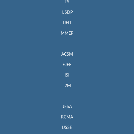
TS
IJSDP
IJHT
MMEP
ACSM
EJEE
ISI
I2M
JESA
RCMA
IJSSE