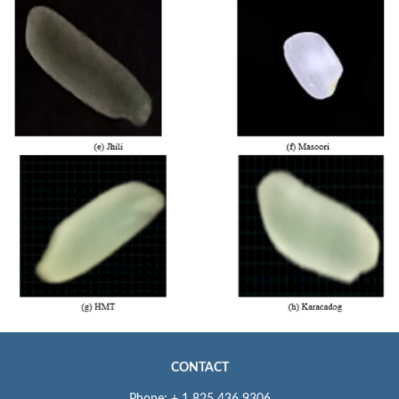
CONTACT
Phone: + 1 825 436 9306