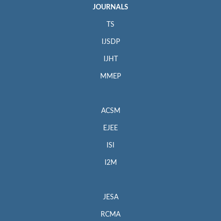
JOURNALS
TS
IJSDP
IJHT
MMEP
ACSM
EJEE
ISI
I2M
JESA
RCMA