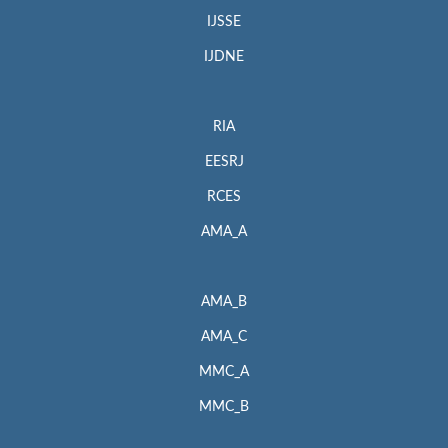
IJSSE
IJDNE
RIA
EESRJ
RCES
AMA_A
AMA_B
AMA_C
MMC_A
MMC_B