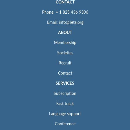
CONTACT
Phone: + 1 825 436 9306
Email: info@iieta.org
ABOUT
Membership
Societies
Recruit
Contact
SERVICES
Subscription
Fast track
Language support
Conference