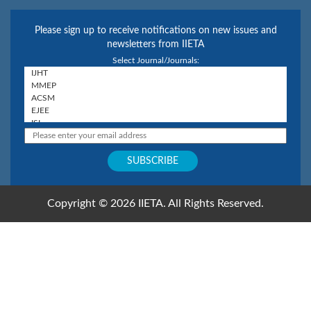
Please sign up to receive notifications on new issues and
newsletters from IIETA
Select Journal/Journals:
Copyright © 2026 IIETA. All Rights Reserved.