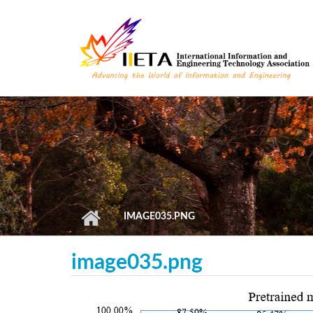
Skip to main content
IMAGE035.PNG
image035.png