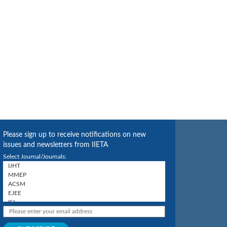
Please sign up to receive notifications on new
issues and newsletters from IIETA
Select Journal/Journals: