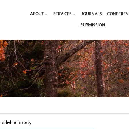
ABOUT
SERVICES
JOURNALS
CONFEREN
SUBMISSION