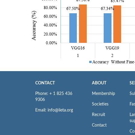
CONTACT
ABOUT
SE
Phone: + 1 825 436
Membership
Su
9306
Societies
Fas
Email: info@iieta.org
Recruit
La
su
Contact
Co