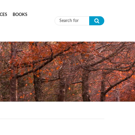
CES
BOOKS
Search form