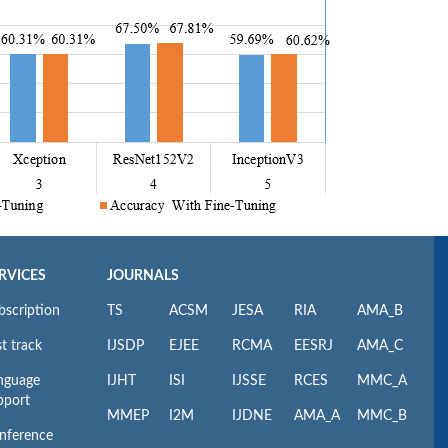
RVICES
JOURNALS
bscription
TS
ACSM
JESA
RIA
AMA_B
t track
IJSDP
EJEE
RCMA
EESRJ
AMA_C
nguage
IJHT
ISI
IJSSE
RCES
MMC_A
pport
MMEP
I2M
IJDNE
AMA_A
MMC_B
nference