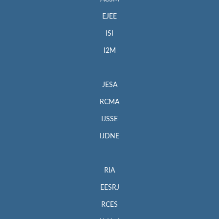
EJEE
ISI
I2M
JESA
RCMA
IJSSE
IJDNE
RIA
EESRJ
RCES