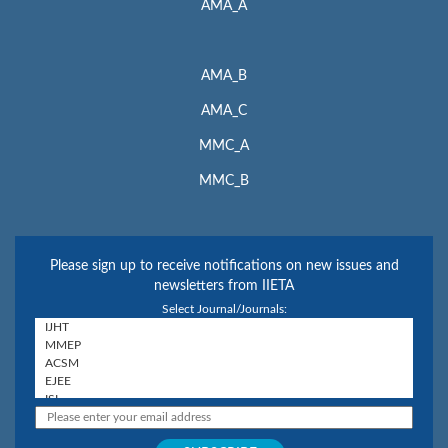
AMA_A
AMA_B
AMA_C
MMC_A
MMC_B
Please sign up to receive notifications on new issues and
newsletters from IIETA
Select Journal/Journals: