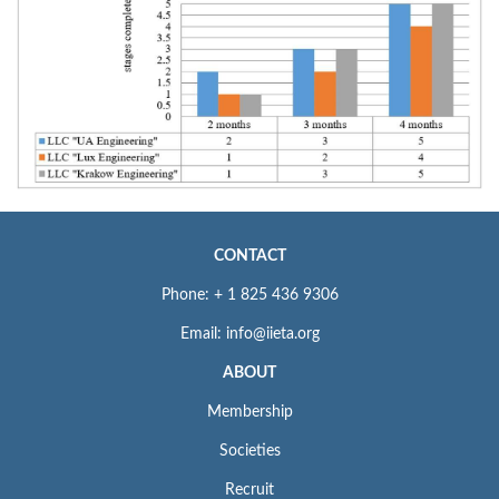
CONTACT
Phone: + 1 825 436 9306
Email: info@iieta.org
ABOUT
Membership
Societies
Recruit