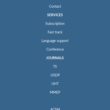
Contact
SERVICES
Subscription
Fast track
Language support
Conference
JOURNALS
TS
IJSDP
IJHT
MMEP
ACSM