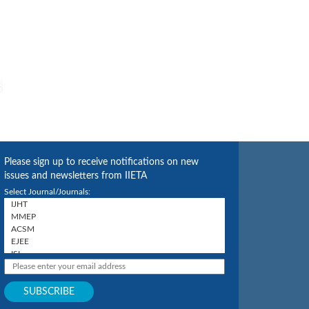
Please sign up to receive notifications on new
issues and newsletters from IIETA
Select Journal/Journals: