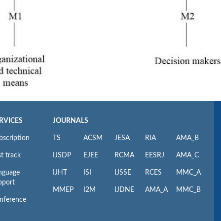
RVICES
JOURNALS
bscription
TS
ACSM
JESA
RIA
AMA_B
t track
IJSDP
EJEE
RCMA
EESRJ
AMA_C
nguage
IJHT
ISI
IJSSE
RCES
MMC_A
pport
MMEP
I2M
IJDNE
AMA_A
MMC_B
nference