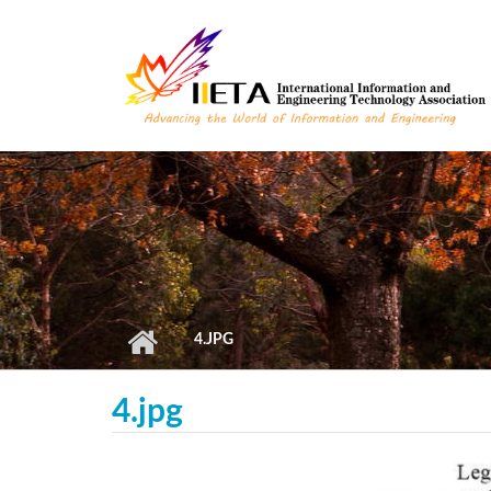
Skip to main content
4.JPG
4.jpg