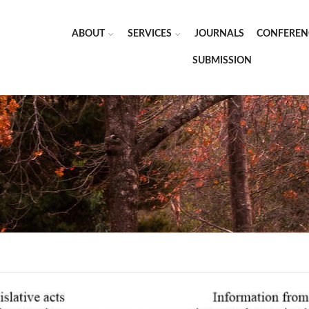
ABOUT
SERVICES
JOURNALS
CONFEREN
SUBMISSION