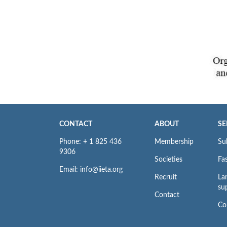
CONTACT
ABOUT
SE
Phone: + 1 825 436
Membership
Su
9306
Societies
Fas
Email: info@iieta.org
Recruit
La
su
Contact
Co