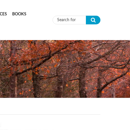
CES
BOOKS
Search form