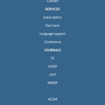
Contact
SERVICES
Subscription
Fast track
Language support
Conference
JOURNALS
TS
IJSDP
IJHT
MMEP
ACSM