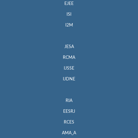
EJEE
ISI
I2M
JESA
RCMA
IJSSE
IJDNE
RIA
EESRJ
RCES
AMA_A