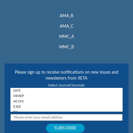
AMA_B
AMA_C
MMC_A
MMC_B
Please sign up to receive notifications on new issues and
newsletters from IIETA
Select Journal/Journals: