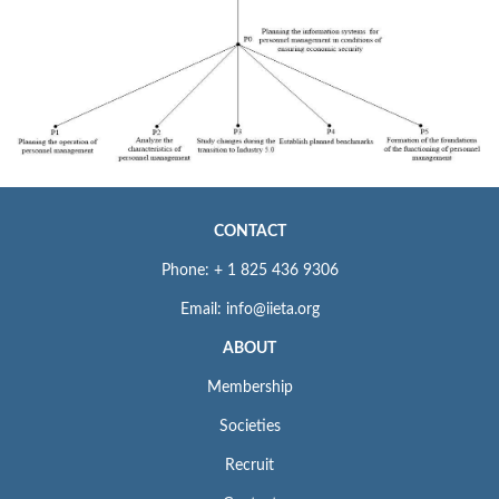
CONTACT
Phone: + 1 825 436 9306
Email: info@iieta.org
ABOUT
Membership
Societies
Recruit