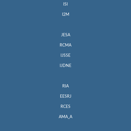
ISI
I2M
JESA
RCMA
IJSSE
IJDNE
RIA
EESRJ
RCES
AMA_A