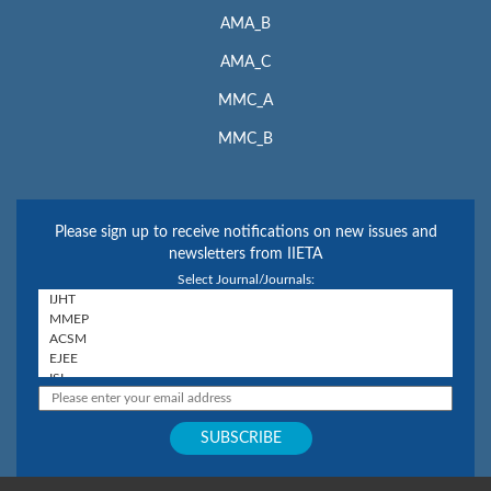
AMA_B
AMA_C
MMC_A
MMC_B
Please sign up to receive notifications on new issues and
newsletters from IIETA
Select Journal/Journals: