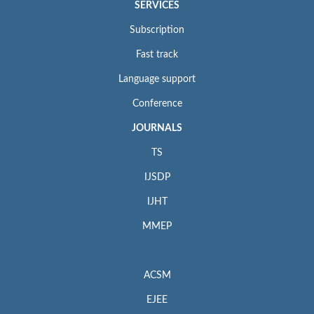
SERVICES
Subscription
Fast track
Language support
Conference
JOURNALS
TS
IJSDP
IJHT
MMEP
ACSM
EJEE