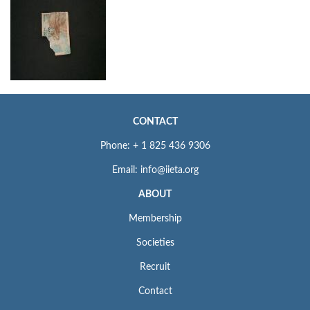
CONTACT
Phone: + 1 825 436 9306
Email: info@iieta.org
ABOUT
Membership
Societies
Recruit
Contact