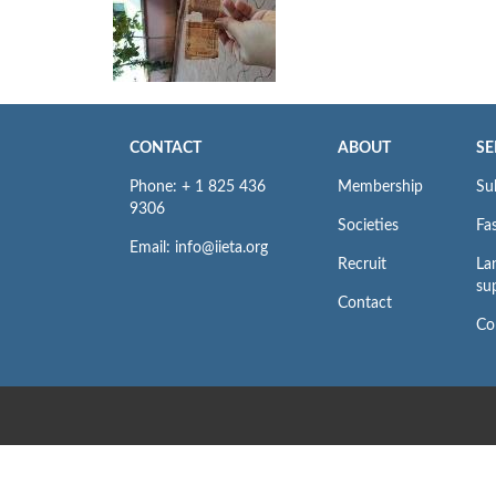
CONTACT
ABOUT
SE
Phone: + 1 825 436
Membership
Su
9306
Societies
Fas
Email: info@iieta.org
Recruit
La
su
Contact
Co