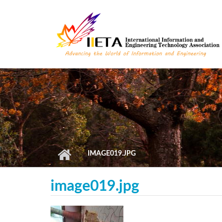
Skip to main content
IMAGE019.JPG
image019.jpg