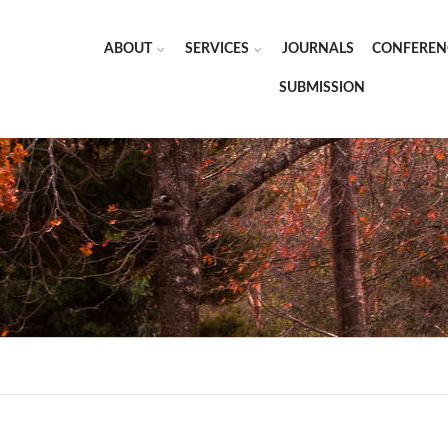
ABOUT
SERVICES
JOURNALS
CONFEREN
SUBMISSION