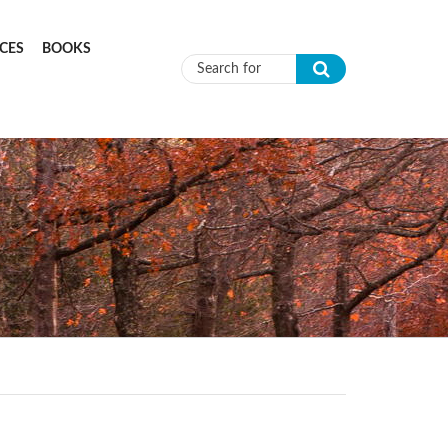
CES
BOOKS
Search form