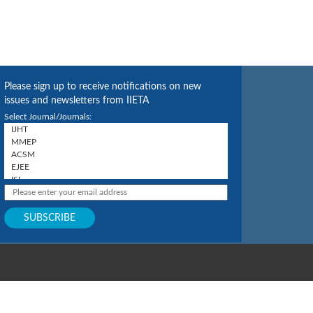
Please sign up to receive notifications on new
issues and newsletters from IIETA
Select Journal/Journals: