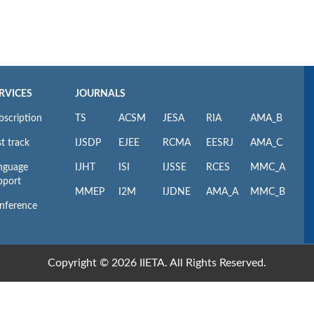
RVICES
JOURNALS
bscription
TS
ACSM
JESA
RIA
AMA_B
t track
IJSDP
EJEE
RCMA
EESRJ
AMA_C
nguage
IJHT
ISI
IJSSE
RCES
MMC_A
pport
MMEP
I2M
IJDNE
AMA_A
MMC_B
nference
Copyright © 2026 IIETA. All Rights Reserved.