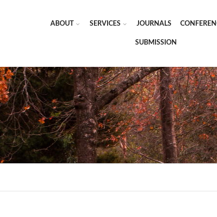
ABOUT
SERVICES
JOURNALS
CONFEREN
SUBMISSION