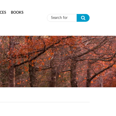
CES
BOOKS
Search form