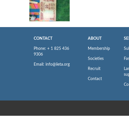
CONTACT
ABOUT
SE
Phone: + 1 825 436
Membership
Su
9306
Societies
Fas
Email: info@iieta.org
Recruit
La
su
Contact
Co