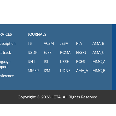
RVICES
JOURNALS
bscription
TS
ACSM
JESA
RIA
AMA_B
t track
IJSDP
EJEE
RCMA
EESRJ
AMA_C
nguage
IJHT
ISI
IJSSE
RCES
MMC_A
pport
MMEP
I2M
IJDNE
AMA_A
MMC_B
nference
Copyright © 2026 IIETA. All Rights Reserved.