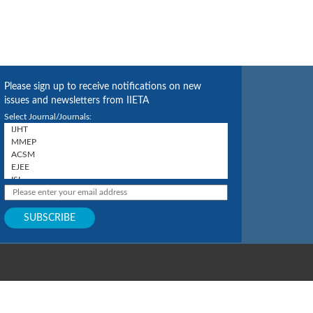
Please sign up to receive notifications on new
issues and newsletters from IIETA
Select Journal/Journals: