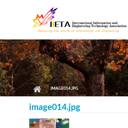
Skip to main content
IMAGE014.JPG
image014.jpg