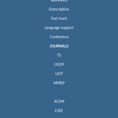
SERVICES
Subscription
Fast track
Language support
Conference
JOURNALS
TS
IJSDP
IJHT
MMEP
ACSM
EJEE