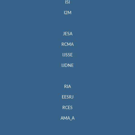
ISI
I2M
JESA
RCMA
IJSSE
IJDNE
RIA
EESRJ
RCES
AMA_A