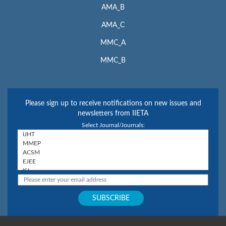
AMA_B
AMA_C
MMC_A
MMC_B
Please sign up to receive notifications on new issues and
newsletters from IIETA
Select Journal/Journals: