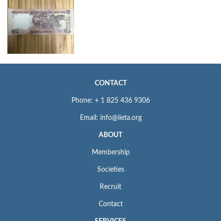
CONTACT
Phone: + 1 825 436 9306
Email: info@iieta.org
ABOUT
Membership
Societies
Recruit
Contact