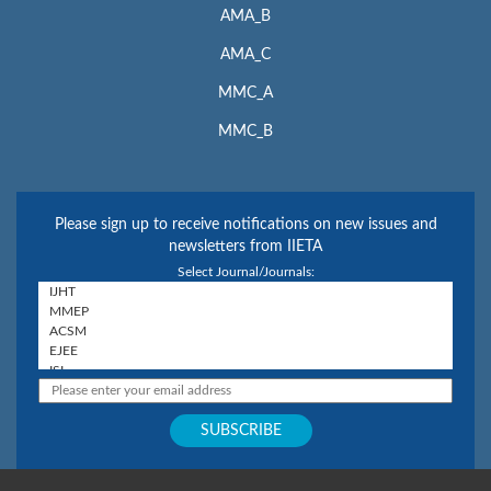
AMA_B
AMA_C
MMC_A
MMC_B
Please sign up to receive notifications on new issues and
newsletters from IIETA
Select Journal/Journals: