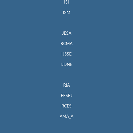
ISI
I2M
JESA
RCMA
IJSSE
IJDNE
RIA
EESRJ
RCES
AMA_A