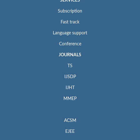
SERVICES
Subscription
Fast track
Language support
Conference
JOURNALS
TS
IJSDP
IJHT
MMEP
ACSM
EJEE