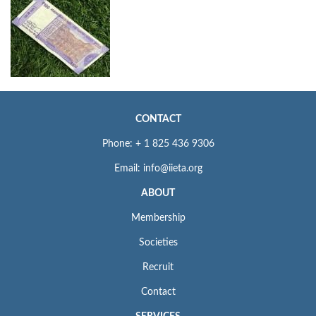
CONTACT
Phone: + 1 825 436 9306
Email: info@iieta.org
ABOUT
Membership
Societies
Recruit
Contact