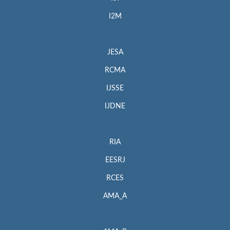
I2M
JESA
RCMA
IJSSE
IJDNE
RIA
EESRJ
RCES
AMA_A