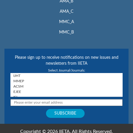
AMA_B
AMA_C
MMC_A
MMC_B
Please sign up to receive notifications on new issues and
newsletters from IIETA
Select Journal/Journals:
Copyright © 2026 IIETA. All Rights Reserved.