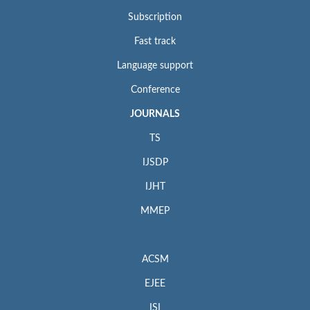
Subscription
Fast track
Language support
Conference
JOURNALS
TS
IJSDP
IJHT
MMEP
ACSM
EJEE
ISI