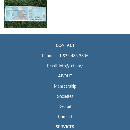
CONTACT
Phone: + 1 825 436 9306
Email: info@iieta.org
ABOUT
Membership
Societies
Recruit
Contact
SERVICES