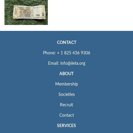
CONTACT
Phone: + 1 825 436 9306
Email: info@iieta.org
ABOUT
Membership
Societies
Recruit
Contact
SERVICES