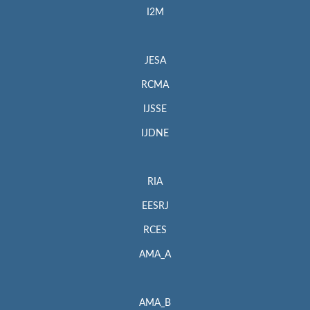
I2M
JESA
RCMA
IJSSE
IJDNE
RIA
EESRJ
RCES
AMA_A
AMA_B