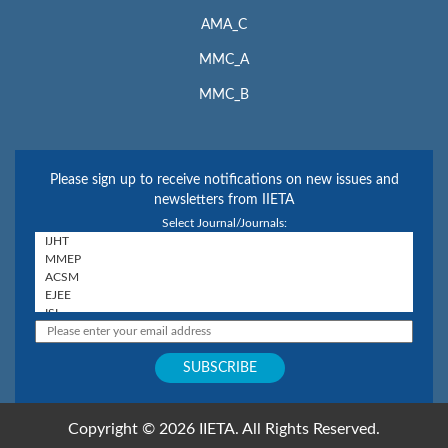
AMA_C
MMC_A
MMC_B
Please sign up to receive notifications on new issues and
newsletters from IIETA
Select Journal/Journals:
Copyright © 2026 IIETA. All Rights Reserved.