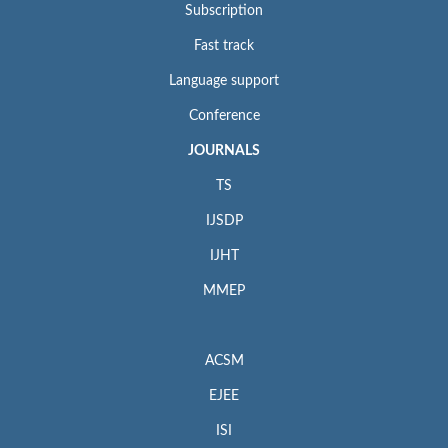
Subscription
Fast track
Language support
Conference
JOURNALS
TS
IJSDP
IJHT
MMEP
ACSM
EJEE
ISI