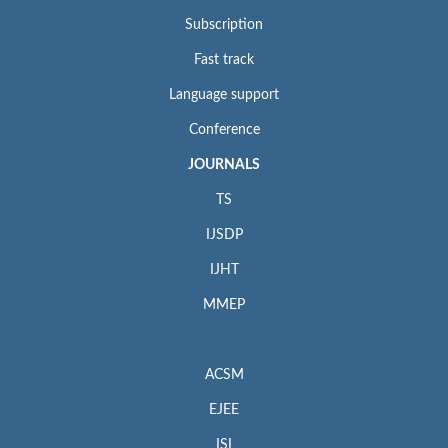
Subscription
Fast track
Language support
Conference
JOURNALS
TS
IJSDP
IJHT
MMEP
ACSM
EJEE
ISI