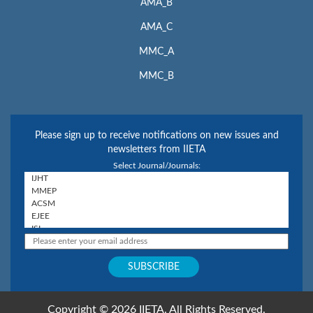
AMA_B
AMA_C
MMC_A
MMC_B
Please sign up to receive notifications on new issues and
newsletters from IIETA
Select Journal/Journals:
Copyright © 2026 IIETA. All Rights Reserved.