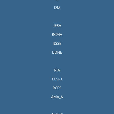
I2M
JESA
RCMA
IJSSE
IJDNE
RIA
EESRJ
RCES
AMA_A