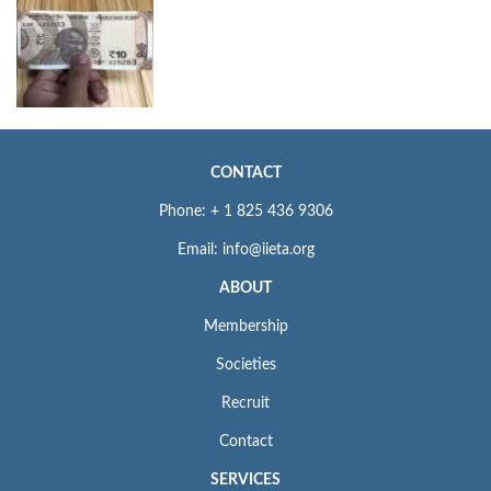
CONTACT
Phone: + 1 825 436 9306
Email: info@iieta.org
ABOUT
Membership
Societies
Recruit
Contact
SERVICES