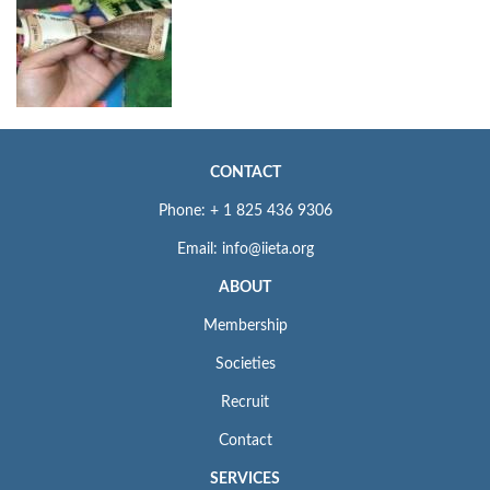
CONTACT
Phone: + 1 825 436 9306
Email: info@iieta.org
ABOUT
Membership
Societies
Recruit
Contact
SERVICES