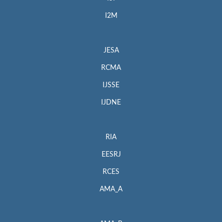
I2M
JESA
RCMA
IJSSE
IJDNE
RIA
EESRJ
RCES
AMA_A