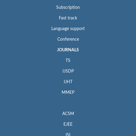
Subscription
Fast track
Language support
Conference
JOURNALS
TS
IJSDP
IJHT
MMEP
ACSM
EJEE
ISI