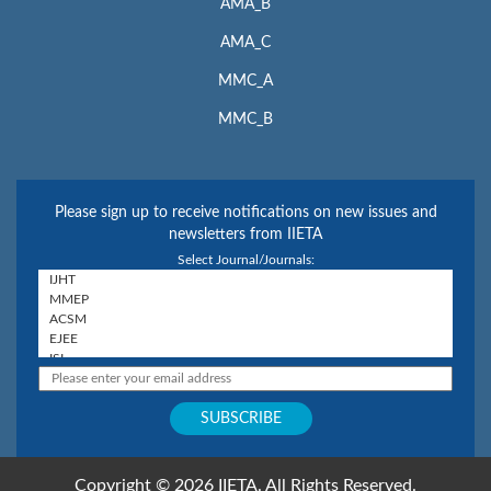
AMA_B
AMA_C
MMC_A
MMC_B
Please sign up to receive notifications on new issues and
newsletters from IIETA
Select Journal/Journals:
Copyright © 2026 IIETA. All Rights Reserved.