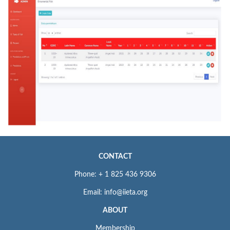
CONTACT
Phone: + 1 825 436 9306
Email: info@iieta.org
ABOUT
Membership