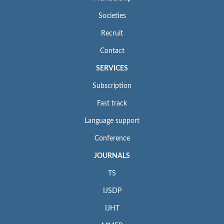
Societies
Recruit
Contact
SERVICES
Subscription
Fast track
Language support
Conference
JOURNALS
TS
IJSDP
IJHT