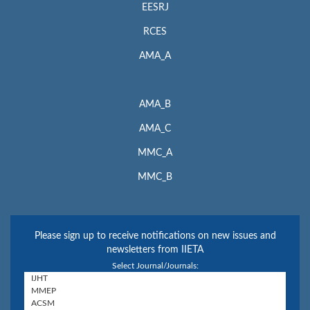
EESRJ
RCES
AMA_A
AMA_B
AMA_C
MMC_A
MMC_B
Please sign up to receive notifications on new issues and
newsletters from IIETA
Select Journal/Journals: