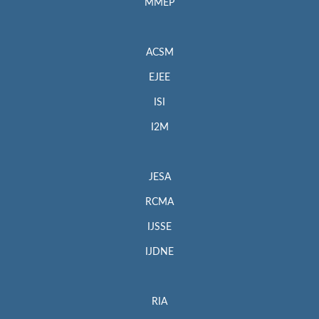
MMEP
ACSM
EJEE
ISI
I2M
JESA
RCMA
IJSSE
IJDNE
RIA