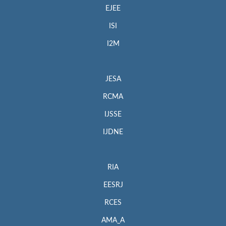
EJEE
ISI
I2M
JESA
RCMA
IJSSE
IJDNE
RIA
EESRJ
RCES
AMA_A