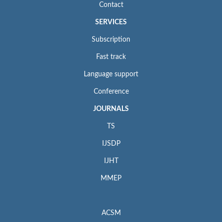
Contact
SERVICES
Subscription
Fast track
Language support
Conference
JOURNALS
TS
IJSDP
IJHT
MMEP
ACSM