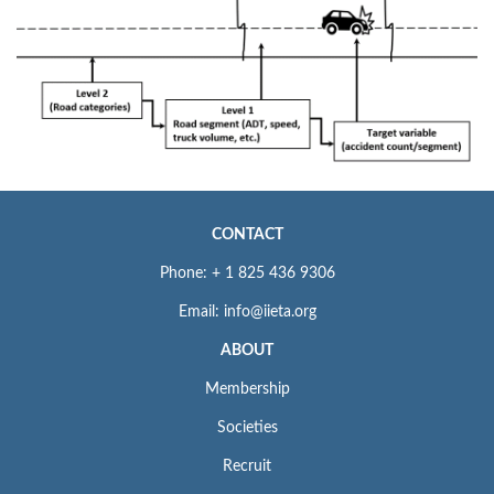
CONTACT
Phone: + 1 825 436 9306
Email: info@iieta.org
ABOUT
Membership
Societies
Recruit