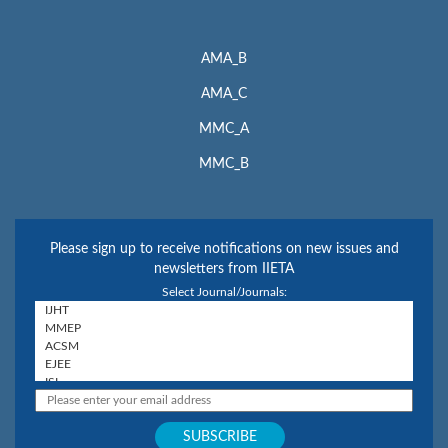
AMA_B
AMA_C
MMC_A
MMC_B
Please sign up to receive notifications on new issues and
newsletters from IIETA
Select Journal/Journals: