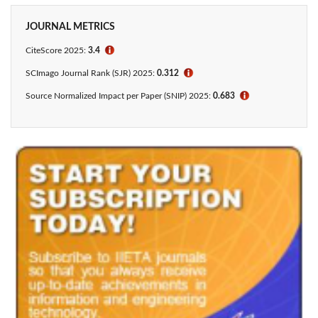
JOURNAL METRICS
CiteScore 2025:
3.4
ℹ
SCImago Journal Rank (SJR) 2025:
0.312
ℹ
Source Normalized Impact per Paper (SNIP) 2025:
0.683
ℹ