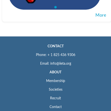
Microsoft Academic
： https:
//academic.microsoft.com/home
Web
More
Included in
SCImago Journal & Country Rank
： http:
//www.scimagojr.com
Web
Crossref.org
CONTACT
： https:
//www.crossref.org/
Web
Phone: + 1 825 436 9306
The journal is catalogued and archived in the British Library and
Email: info@iieta.org
American Library of Congress.
ABOUT
ISSN: 1743-7601 (Print); 1743-761X (Online)
Membership
For Submission Inquiry
Societies
Email: editor.ijsdp@iieta.org
Recruit
Contact