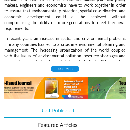
makers, engineers and economists have to work together in order
to ensure that environmental protection, spatial co-ordination and
economic development could all be achieved without
compromising the ability of future generations to meet their own
requirements.
In recent years, an increase in spatial and environmental problems
in many countries has led to a crisis in environmental planning and
management. The increasing urbanization of the world coupled
with the issues of environmental pollution, resource shortages and
economic restructuring demand that a lot of effort will be required
in order to make our cities sustainable. Moreover, problems of
Read More
sustainable planning and management are not restricted to urban
areas, since rural areas face serious environmental challenges.
The aim of the
International Journal of Sustainable Development and
Planning
is to inform its readers about all aspects of environmental
planning and management. The journal includes subjects ranging
from social to technical environmental management issues, having
Just Published
(active tab)
always as an axis the concept of sustainable planning and
development.
Featured Articles
Focus and Scope