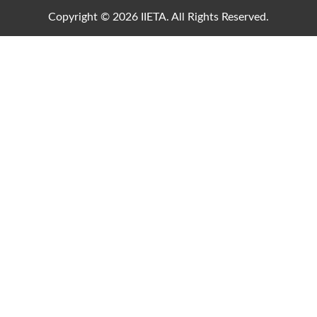
Copyright © 2026 IIETA. All Rights Reserved.