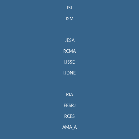
ISI
I2M
JESA
RCMA
IJSSE
IJDNE
RIA
EESRJ
RCES
AMA_A