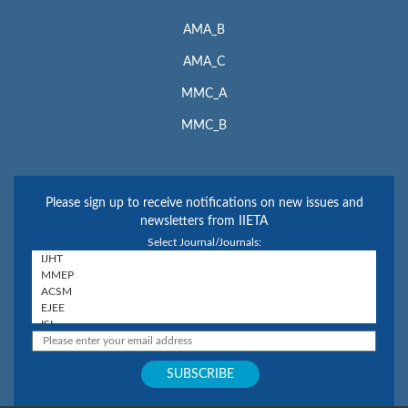
AMA_B
AMA_C
MMC_A
MMC_B
Please sign up to receive notifications on new issues and
newsletters from IIETA
Select Journal/Journals: