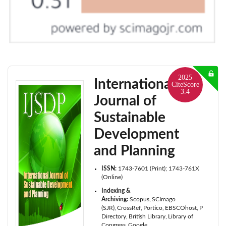
2025
International
CiteScore
3.4
Journal of
Sustainable
Development
and Planning
ISSN:
1743-7601 (Print); 1743-761X
(Online)
Indexing &
Archiving:
Scopus
SCImago
(SJR)
CrossRef
Portico
EBSCOhost
ProQuest
Directory
British Library
Library of
Congress
Google