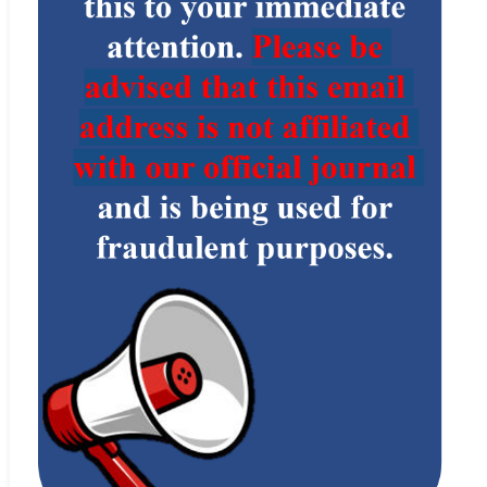
policies and standards
.
Statement
, see
Indexing Information
Elsevier’s Scopus
： http:
//www.scopus.com/home.url
Web
Dimensions
： https:
//www.dimensions.ai/
Web
CAB Abstracts (CABI)
：
https://www.cabi.org/publishing-products/cab-abstracts/
Web
Zetoc
：
http://www.zetoc.jisc.ac.uk/
Web
MIAR
： http:
//www.miar.ub.edu/
Web
Google Scholar
：
http://scholar.google.com
Web