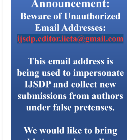
paper will not be published.
If a paper is accepted, the editor-in-chief or managing editor will
send an acceptance letter to the author, and ask the author to
prepare the paper in MS Word using the
template
of IIETA.
Plagiarism Policy
Plagiarism is committed when one author uses another work
without permission, credit, or acknowledgment. Plagiarism takes
different forms, from literal copying to paraphrasing the work of
another. The IIETA uses iThenticate to screen for unoriginal
material. Authors submitting to an IIETA journal should be aware
that their paper may be submitted to CrossRef at any point during
the peer-review or production process. Any allegations of
plagiarism made to a journal will be investigated by the editor-in-
chief or managing editor. If the allegations appear to be founded,
we will request all named authors of the paper to give an
explanation of the overlapping material. If the explanation is not
satisfactory, we will reject the submission, and may also reject
future submissions.
For instructions on citing any of IIETA’s journals as well as our
Ethics