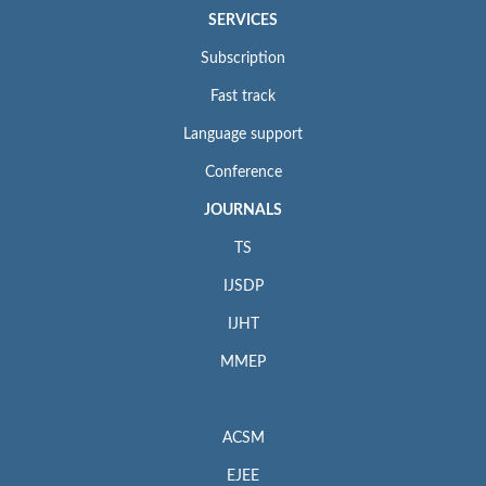
SERVICES
Subscription
Fast track
Language support
Conference
JOURNALS
TS
IJSDP
IJHT
MMEP
ACSM
EJEE