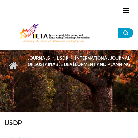
Skip to main content
Sea
for
JOURNALS
IJSDP
INTERNATIONAL JOURNAL
OF SUSTAINABLE DEVELOPMENT AND PLANNING
IJSDP