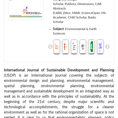
Scholar
Publons
Dimensions
CAB
Abstracts
(CABI)
Zetoc
MIAR
ScienceOpen
Microsoft
Academic
CNKI Scholar
Baidu
Scholar
Subject:
Environmental & Earth
Sciences
International Journal of Sustainable Development and Planning
(IJSDP) is an International journal covering the subjects of
environmental design and planning, environmental management,
spatial planning, environmental planning, environmental
management and sustainable development in an integrated way as
well as in accordance with the principles of sustainability. At the
beginning of the 21st century, despite major scientific and
technological accomplishments, the struggle for a cleaner
environment as well as for the rational organization of space is not
settled. It is clear to us that environmentalists, planners, policy