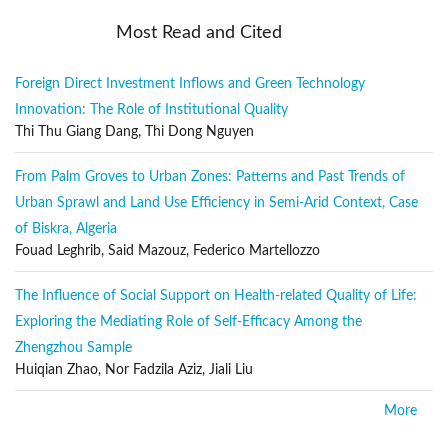
Papers on the following topics, in accordance with the aims and
Most Read and Cited
objectives of the journal, are welcome:
Sustainable development
Foreign Direct Investment Inflows and Green Technology
Environmental legislation and policy
Innovation: The Role of Institutional Quality
Ecosystem analysis and protection
Thi Thu Giang Dang, Thi Dong Nguyen
Natural resource management
From Palm Groves to Urban Zones: Patterns and Past Trends of
Coastal planning and policy
Urban Sprawl and Land Use Efficiency in Semi-Arid Context, Case
Waste management
of Biskra, Algeria
Environmental infrastructure
Fouad Leghrib, Said Mazouz, Federico Martellozzo
Air, water, and soil pollution
The Influence of Social Support on Health-related Quality of Life:
Remedy and restoration
Exploring the Mediating Role of Self-Efficacy Among the
Geographic information systems and the environment
Zhengzhou Sample
Huiqian Zhao, Nor Fadzila Aziz, Jiali Liu
Environmental impact assessment
Public safety and security
More
Environmental economics