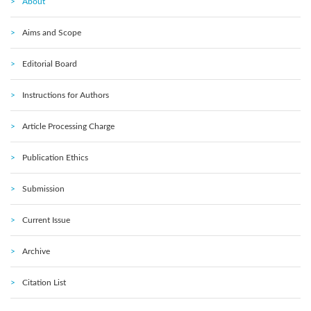
About
Aims and Scope
Editorial Board
Instructions for Authors
Article Processing Charge
Publication Ethics
Submission
Current Issue
Archive
Citation List