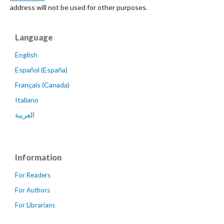
address will not be used for other purposes.
Language
English
Español (España)
Français (Canada)
Italiano
العربية
Information
For Readers
For Authors
For Librarians