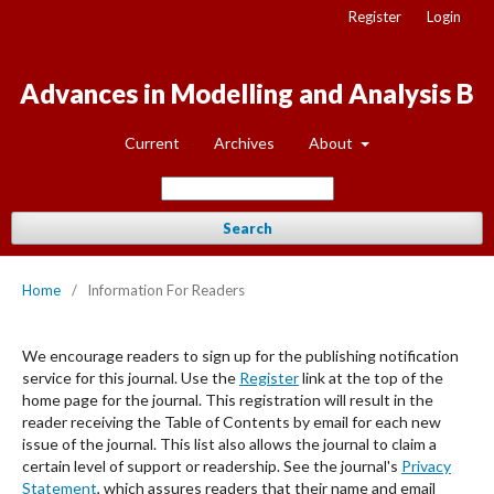
Register
Login
Advances in Modelling and Analysis B
Current
Archives
About
Search
Home
/
Information For Readers
We encourage readers to sign up for the publishing notification
service for this journal. Use the
Register
link at the top of the
home page for the journal. This registration will result in the
reader receiving the Table of Contents by email for each new
issue of the journal. This list also allows the journal to claim a
certain level of support or readership. See the journal's
Privacy
Statement
, which assures readers that their name and email