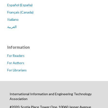
Español (España)
Français (Canada)
Italiano
العربية
Information
For Readers
For Authors
For Librarians
International Information and Engineering Technology
Association
#2020, Scotia Place Tower One, 10060 Jasper Avenue