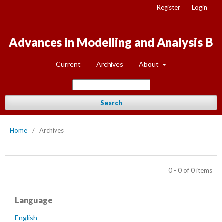
Register
Login
Advances in Modelling and Analysis B
Current
Archives
About
Search
Home
/
Archives
0 - 0 of 0 items
Language
English