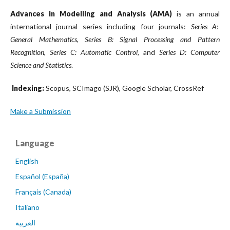
Advances in Modelling and Analysis (AMA)
is an annual
international journal series including four journals:
Series A:
General Mathematics
,
Series B: Signal Processing and Pattern
Recognition
,
Series C: Automatic Control
, and
Series D: Computer
Science and Statistics
.
Indexing:
Scopus, SCImago (SJR), Google Scholar, CrossRef
Make a Submission
Language
English
Español (España)
Français (Canada)
Italiano
العربية