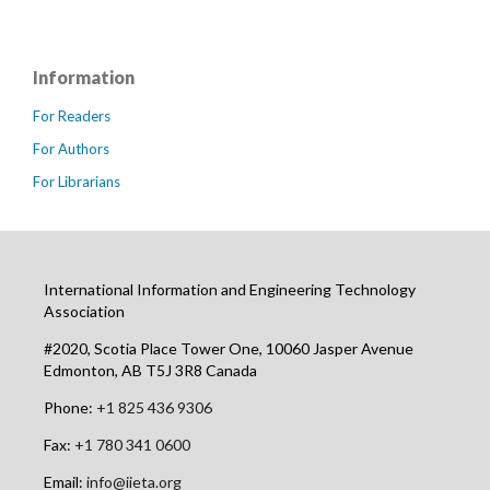
Information
For Readers
For Authors
For Librarians
International Information and Engineering Technology
Association
#2020, Scotia Place Tower One, 10060 Jasper Avenue
Edmonton, AB T5J 3R8 Canada
Phone:
+1 825 436 9306
Fax:
+1 780 341 0600
Email:
info@iieta.org