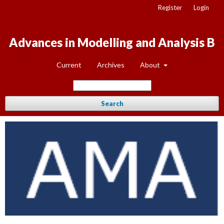
Register
Login
Advances in Modelling and Analysis B
Current
Archives
About
Search