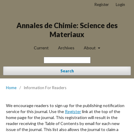
Register
Login
Annales de Chimie: Science des
Materiaux
Current
Archives
About
Search
Home
/
Information For Readers
We encourage readers to sign up for the publishing notification
service for this journal. Use the
Register
link at the top of the
home page for the journal. This registration will result in the
reader receiving the Table of Contents by email for each new
issue of the journal. This list also allows the journal to claim a