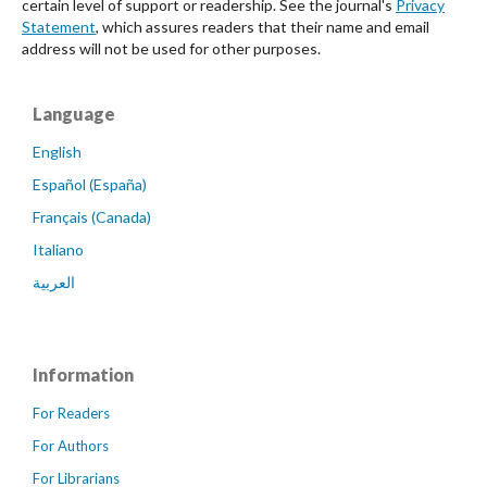
certain level of support or readership. See the journal's
Privacy
Statement
, which assures readers that their name and email
address will not be used for other purposes.
Language
English
Español (España)
Français (Canada)
Italiano
العربية
Information
For Readers
For Authors
For Librarians