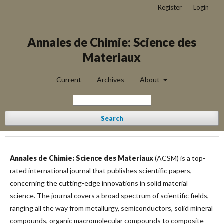
Register
Login
Annales de Chimie: Science des
Materiaux
Current
Archives
About
Search
Annales de Chimie: Science des Materiaux
(ACSM) is a top-
rated international journal that publishes scientific papers,
concerning the cutting-edge innovations in solid material
science. The journal covers a broad spectrum of scientific fields,
ranging all the way from metallurgy, semiconductors, solid mineral
compounds, organic macromolecular compounds to composite