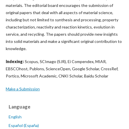
materials. The editorial board encourages the submission of
original papers that deal with all aspects of material science,
including but not limited to synthesis and processing, property
characterization, reactivity and reaction kinetics, evolution in
service, and recycling. The papers should provide new insights
into solid materials and make a significant original contribution to
knowledge.
Indexing:
Scopus, SCImago (SJR), Ei Compendex, MIAR,
EBSCOhost, Publons, ScienceOpen, Google Scholar, CrossRef,
Portico, Microsoft Academic, CNKI Scholar, Baidu Scholar
Make a Submission
Language
English
Español (España)