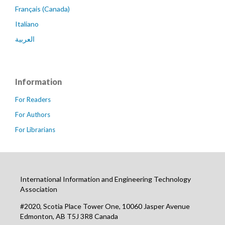
Français (Canada)
Italiano
العربية
Information
For Readers
For Authors
For Librarians
International Information and Engineering Technology
Association
#2020, Scotia Place Tower One, 10060 Jasper Avenue
Edmonton, AB T5J 3R8 Canada