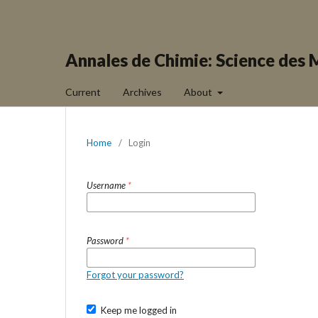
Annales de Chimie: Science des 
Current
Archives
About
Home
/
Login
Username
*
Password
*
Forgot your password?
Keep me logged in