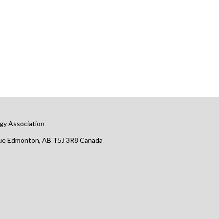
gy Association
nue Edmonton, AB T5J 3R8 Canada