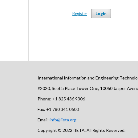
Register
Login
International Information and Engineering Technolo
#2020, Scotia Place Tower One, 10060 Jasper Ave
Phone:
+1 825 436 9306
Fax:
+1 780 341 0600
Email:
info@iieta.org
Copyright © 2022 IIETA. All Rights Reserved.