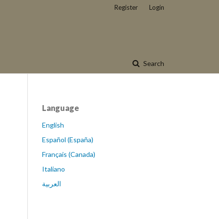
Register
Login
Search
Language
English
Español (España)
Français (Canada)
Italiano
العربية