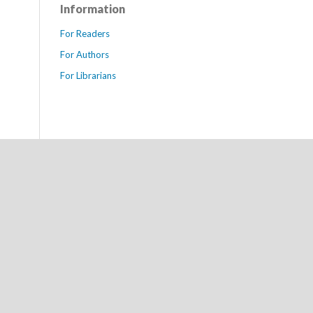
Information
For Readers
For Authors
For Librarians