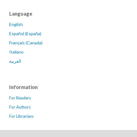
Language
English
Español (España)
Français (Canada)
Italiano
العربية
Information
For Readers
For Authors
For Librarians