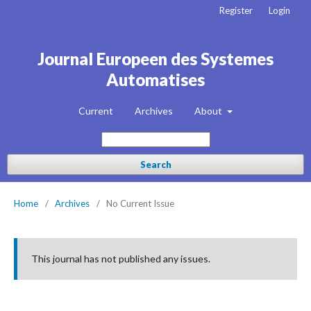
Register
Login
Journal Europeen des Systemes
Automatises
Current
Archives
About
Search
Home
/
Archives
/
No Current Issue
This journal has not published any issues.