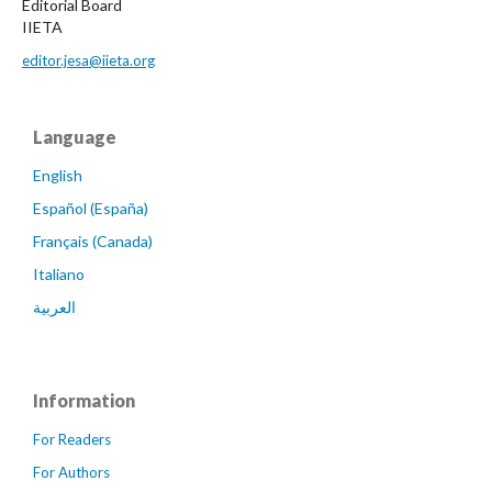
Editorial Board
IIETA
editor.jesa@iieta.org
Language
English
Español (España)
Français (Canada)
Italiano
العربية
Information
For Readers
For Authors