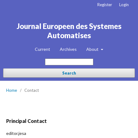
Register
Login
Journal Europeen des Systemes
Automatises
Current
Archives
About
Search
Home
/
Contact
Principal Contact
editor.jesa